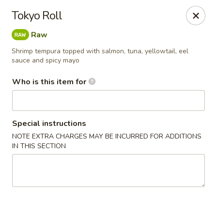
North End Fish Market - Boston
Tokyo Roll
99 Salem St Boston, MA 02113
Raw
Pick up
ASAP
Shrimp tempura topped with salmon, tuna, yellowtail, eel
sauce and spicy mayo
Who is this item for
Special instructions
NOTE EXTRA CHARGES MAY BE INCURRED FOR ADDITIONS
IN THIS SECTION
North End Fish & Sushi - Boston
11:00AM - 9:20PM
Open
Store info
Call us