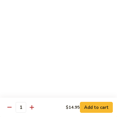
Salmon
Salmon Roll
Roll
Fresh salmon rolls
$6.25
Yellowtail
Yellowtail Scallion Roll
Scallion
Roll
Fresh yellowtail Whit Scallion roll
$6.95
Pepper
Pepper Tuna avocado cucumber Roll
Tuna
avocado
Fresh pepper tuna, avocado, and cucumber rolled together.
cucumber
$6.95
Roll
Add to cart
$14.95
Quantity
Spicy