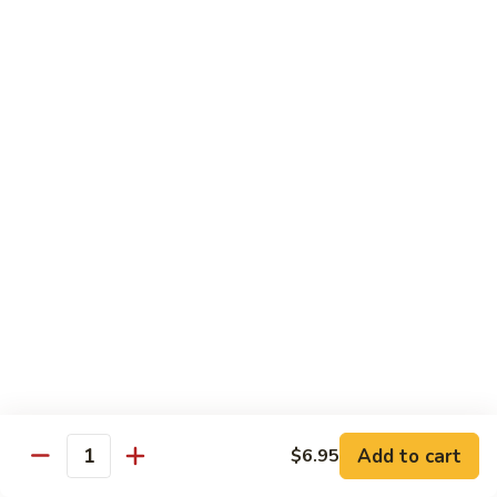
White
White Tuna Roll
Tuna
Roll
Fresh White Tuna Roll 8 PCS
$6.25
Salmon
Salmon Roll
Roll
Fresh salmon rolls
$6.25
Yellowtail
Yellowtail Scallion Roll
Scallion
Roll
Fresh yellowtail Whit Scallion roll
$6.95
Add to cart
$6.95
Quantity
Pepper