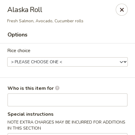
North End Fish Market - Boston
Alaska Roll
99 Salem St Boston, MA 02113
Fresh Salmon, Avocado, Cucumber rolls
Pick up
Select Time
Options
Rice choice
Who is this item for
North End Fish & Sushi - Boston
Special instructions
Opens at 11:00AM
Closed
NOTE EXTRA CHARGES MAY BE INCURRED FOR ADDITIONS
IN THIS SECTION
Store info
Call us