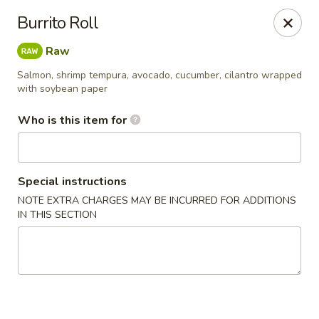
North End Fish Market - Boston
Burrito Roll
99 Salem St Boston, MA 02113
Raw
Pick up
ASAP
Salmon, shrimp tempura, avocado, cucumber, cilantro wrapped
with soybean paper
Who is this item for
Special instructions
NOTE EXTRA CHARGES MAY BE INCURRED FOR ADDITIONS
IN THIS SECTION
North End Fish & Sushi - Boston
11:00AM - 9:20PM
Open
Store info
Call us