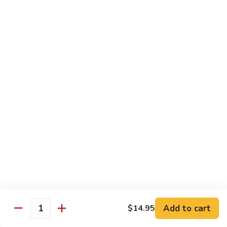
Salmon
Salmon Roll
Roll
Fresh salmon rolls
$6.25
Yellowtail
Yellowtail Scallion Roll
Scallion
Roll
Fresh yellowtail Whit Scallion roll
$6.95
Pepper
Pepper Tuna avocado cucumber Roll
Tuna
avocado
Fresh pepper tuna, avocado, and cucumber rolled together.
cucumber
$6.95
Roll
Add to cart
$14.95
Quantity
Spicy