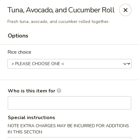
North End Fish Market - Boston
Tuna, Avocado, and Cucumber Roll
99 Salem St Boston, MA 02113
Fresh tuna, avocado, and cucumber rolled together.
Pick up
ASAP
Options
Rice choice
Who is this item for
North End Fish & Sushi - Boston
Special instructions
11:00AM - 9:20PM
Open
NOTE EXTRA CHARGES MAY BE INCURRED FOR ADDITIONS
IN THIS SECTION
Store info
Call us