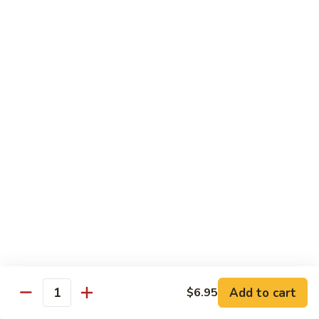
Salmon
Salmon Roll
Roll
Fresh salmon rolls
$6.25
Yellowtail
Yellowtail Scallion Roll
Scallion
Roll
Fresh yellowtail Whit Scallion roll
$6.95
Pepper
Pepper Tuna avocado cucumber Roll
Tuna
avocado
Fresh pepper tuna, avocado, and cucumber rolled together.
cucumber
$6.95
Roll
Add to cart
$6.95
Quantity
Spicy