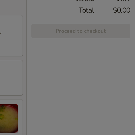
Total
$0.00
Proceed to checkout
y