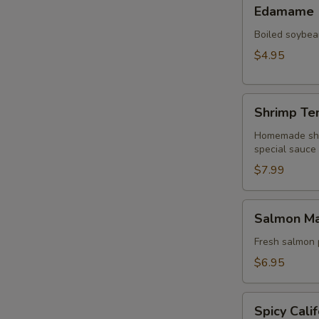
Edamame
Edamame
Boiled soybean
$4.95
Shrimp
Shrimp Te
Tempura
Avocado
Homemade shri
special sauce
and
Cucumber
$7.99
Salmon
Salmon M
Mango
Avocado
Fresh salmon 
$6.95
Spicy
Spicy Calif
California