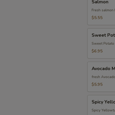
Salmon
Fresh salmon 
$5.55
Sweet
Sweet Pot
Potato
Roll
Sweet Potato 
$6.95
Avocado
Avocado M
Maki
fresh Avocado
$5.95
Spicy
Spicy Yell
Yellowtail
Avocado
Spicy Yellowt