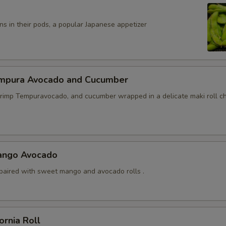
s in their pods, a popular Japanese appetizer
mpura Avocado and Cucumber
mp Tempuravocado, and cucumber wrapped in a delicate maki roll ch
ango Avocado
paired with sweet mango and avocado rolls .
ornia Roll