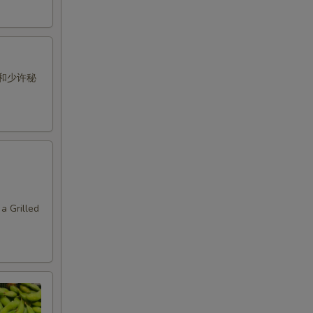
和少许秘
a Grilled