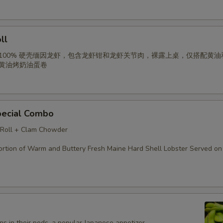
ll
 100% 硬壳缅因龙虾，包含龙虾钳和龙虾关节肉，裸露上桌，仅搭配黄油
以黄油烤奶油蛋卷
pecial Combo
 Roll + Clam Chowder
rtion of Warm and Buttery Fresh Maine Hard Shell Lobster Served on 
s in their pods, a popular Japanese appetizer