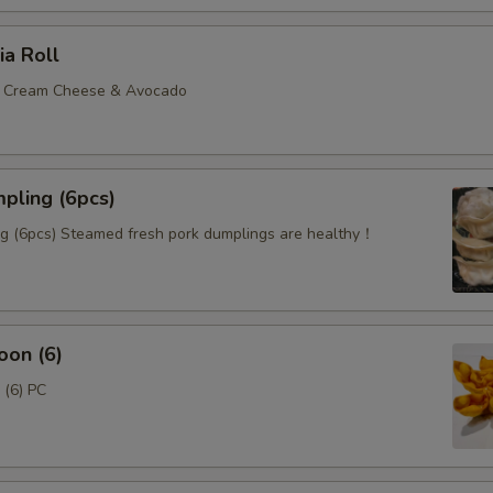
ia Roll
, Cream Cheese & Avocado
pling (6pcs)
 (6pcs) Steamed fresh pork dumplings are healthy！
oon (6)
(6) PC