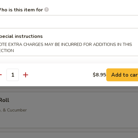
ho is this item for
l
 Avocado, Cucumber rolls
pecial instructions
OTE EXTRA CHARGES MAY BE INCURRED FOR ADDITIONS IN THIS
ECTION
cado, and Cucumber Roll
vocado, and cucumber rolled together.
Add to car
$8.95
antity
Roll
o, & Cucumber