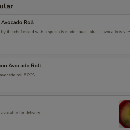
ular
 Avocado Roll
 by the chef mixed with a specially made sauce; plus + avocado is ver
mon Avocado Roll
avocado roll 8 PCS
available for delivery