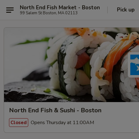
North End Fish Market - Boston
Pick up
99 Salem St Boston, MA 02113
North End Fish & Sushi - Boston
Opens Thursday at 11:00AM
Closed