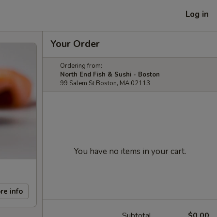
Log in
Your Order
Ordering from:
North End Fish & Sushi - Boston
99 Salem St Boston, MA 02113
You have no items in your cart.
re info
Subtotal
$0.00