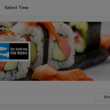
Select Time
Sto