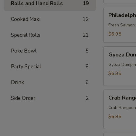
Rolls and Hand Rolls
19
Philadelphia
Philadelph
Roll
Cooked Maki
12
Fresh Salmon
$6.95
Special Rolls
21
Gyoza
Poke Bowl
5
Gyoza Dum
Dumpling
(6pcs)
Gyoza Dumping
Party Special
8
$6.95
Drink
6
Crab
Crab Rang
Side Order
2
Rangoon
(6)
Crab Rangoon 
$6.95