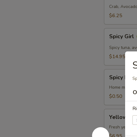
Roll
Crab, Avocado
$6.25
Spicy
Spicy Girl
Girl
Spicy tuna, a
$14.95
S
Spicy
Spicy May
Sp
Mayo
Home made Sp
O
$0.50
Ri
Yellowtail
Yellowtail
Scallion
Roll
Fresh yellowta
$6.95