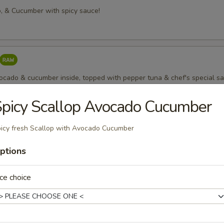
, & Cucumber with spicy sauce!
vocado & cucumber inside, topped with pepper tuna & chef's special s
picy Scallop Avocado Cucumber
o
icy fresh Scallop with Avocado Cucumber
icy Mayo; nice
ptions
ce choice
 Scallion Roll
il Whit Scallion roll