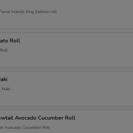
Faroe Islands King Salmon roll
ato Roll
Roll
aki
 Maki
owtail Avocado Cucumber Roll
ail Avocado Cucumber Roll