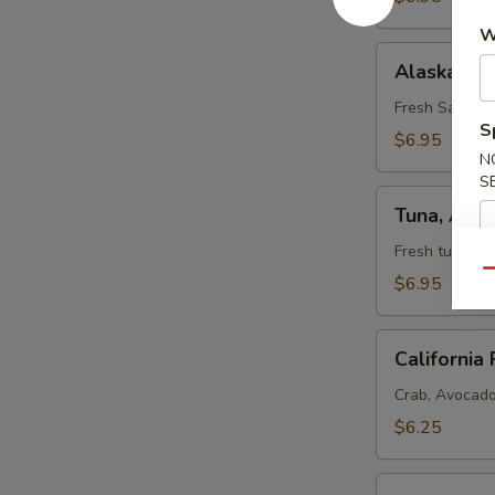
W
Alaska
Alaska Rol
Roll
Fresh Salmon,
S
$6.95
N
S
Tuna,
Tuna, Avo
Avocado,
and
Fresh tuna, a
Cucumber
Qu
$6.95
Roll
California
California 
Roll
Crab, Avocad
$6.25
Salmon