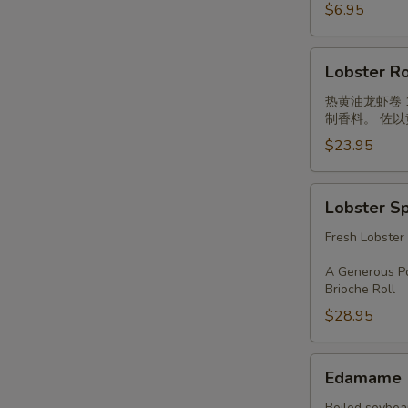
Cucumber
$6.95
Roll
Lobster
Lobster Ro
Roll
热黄油龙虾卷
制香料。 佐
$23.95
Lobster
Lobster S
Special
Combo
Fresh Lobster
A Generous Po
Brioche Roll
$28.95
Edamame
Edamame
Boiled soybean