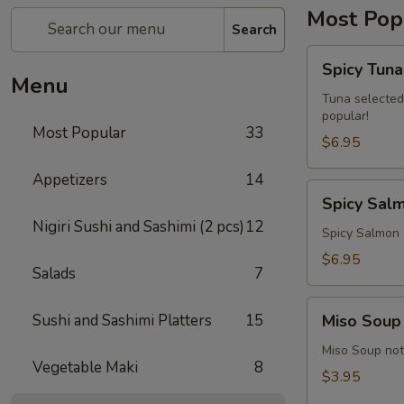
Most Pop
Search
Spicy
Spicy Tuna
Tuna
Menu
Avocado
Tuna selected
popular!
Roll
Most Popular
33
$6.95
Appetizers
14
Spicy
Spicy Sal
Salmon
Nigiri Sushi and Sashimi (2 pcs)
12
Avocado
Spicy Salmon 
Roll
$6.95
Salads
7
Miso
Sushi and Sashimi Platters
15
Miso Soup
Soup
Miso Soup not 
Vegetable Maki
8
$3.95