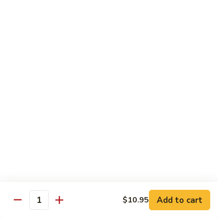
Salmon
Salmon Roll
Roll
Fresh salmon rolls
$6.25
Yellowtail
Yellowtail Scallion Roll
Scallion
Roll
Fresh yellowtail Whit Scallion roll
$6.95
Pepper
Pepper Tuna avocado cucumber Roll
Tuna
avocado
Fresh pepper tuna, avocado, and cucumber rolled together.
cucumber
$6.95
Roll
Add to cart
$10.95
Quantity
Spicy