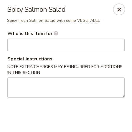
North End Fish Market - Boston
Spicy Salmon Salad
99 Salem St Boston, MA 02113
Spicy fresh Salmon Salad with some VEGETABLE
Pick up
Select Time
Who is this item for
Special instructions
NOTE EXTRA CHARGES MAY BE INCURRED FOR ADDITIONS
IN THIS SECTION
North End Fish & Sushi - Boston
Opens at 11:00AM
Closed
Store info
Call us