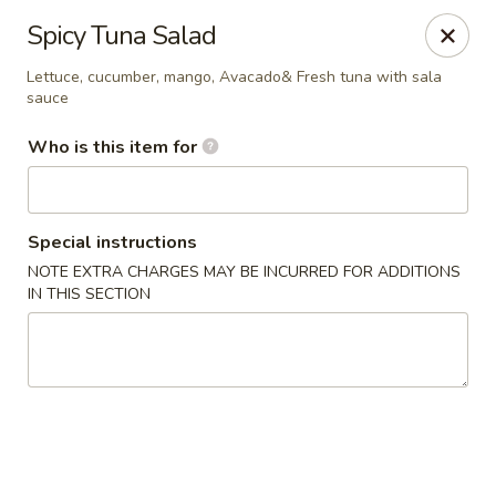
North End Fish Market - Boston
Spicy Tuna Salad
99 Salem St Boston, MA 02113
Lettuce, cucumber, mango, Avacado& Fresh tuna with sala
sauce
Pick up
Select Time
Who is this item for
Special instructions
NOTE EXTRA CHARGES MAY BE INCURRED FOR ADDITIONS
IN THIS SECTION
North End Fish & Sushi - Boston
Opens at 11:00AM
Closed
Store info
Call us