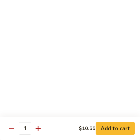
Salmon
Salmon Roll
Roll
Fresh salmon rolls
$6.25
Yellowtail
Yellowtail Scallion Roll
Scallion
Roll
Fresh yellowtail Whit Scallion roll
$6.95
Pepper
Pepper Tuna avocado cucumber Roll
Tuna
avocado
Fresh pepper tuna, avocado, and cucumber rolled together.
cucumber
$6.95
Roll
Add to cart
$10.55
Quantity
Spicy