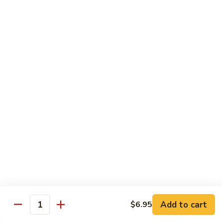
White
White Tuna Roll
Tuna
Roll
Fresh White Tuna Roll 8 PCS
$6.25
Salmon
Salmon Roll
Roll
Fresh salmon rolls
$6.25
Yellowtail
Yellowtail Scallion Roll
Scallion
Roll
Fresh yellowtail Whit Scallion roll
$6.95
Add to cart
$6.95
Quantity
Pepper