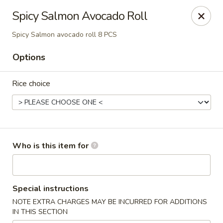
North End Fish Market - Boston
Spicy Salmon Avocado Roll
99 Salem St Boston, MA 02113
Spicy Salmon avocado roll 8 PCS
Pick up
ASAP
Options
Rice choice
Who is this item for
North End Fish & Sushi - Boston
Special instructions
11:00AM - 9:20PM
Open
NOTE EXTRA CHARGES MAY BE INCURRED FOR ADDITIONS
IN THIS SECTION
Store info
Call us